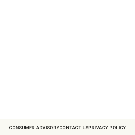
CONSUMER ADVISORY
CONTACT US
PRIVACY POLICY