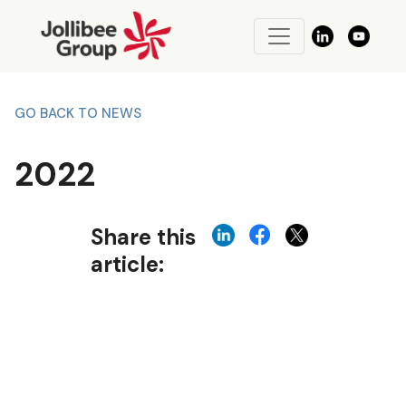
GO BACK TO NEWS
2022
Share this
article: